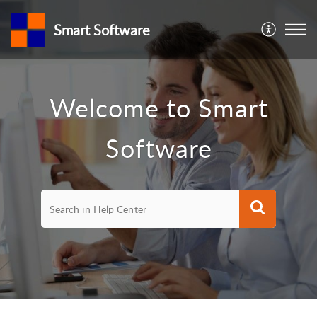
Smart Software
Welcome to Smart
Software