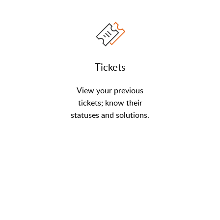
Tickets
View your previous
tickets; know their
statuses and solutions.